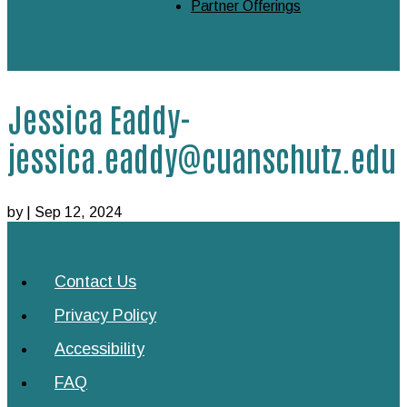
Partner Offerings
Jessica Eaddy-
jessica.eaddy@cuanschutz.edu
by
|
Sep 12, 2024
Contact Us
Privacy Policy
Accessibility
FAQ