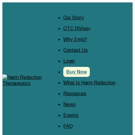
Our Story
OTC RiVive
®
Why 3 mg?
Contact Us
Login
Buy Now
What Is Harm Reduction
Resources
News
Events
FAQ