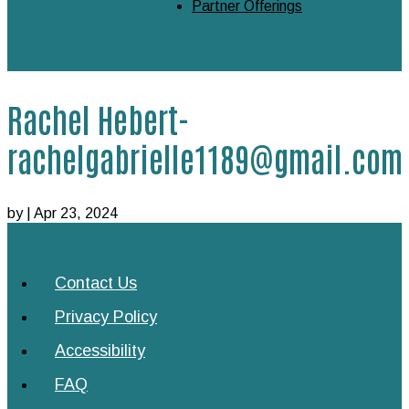
Partner Offerings
Rachel Hebert-
rachelgabrielle1189@gmail.com
by
|
Apr 23, 2024
Contact Us
Privacy Policy
Accessibility
FAQ