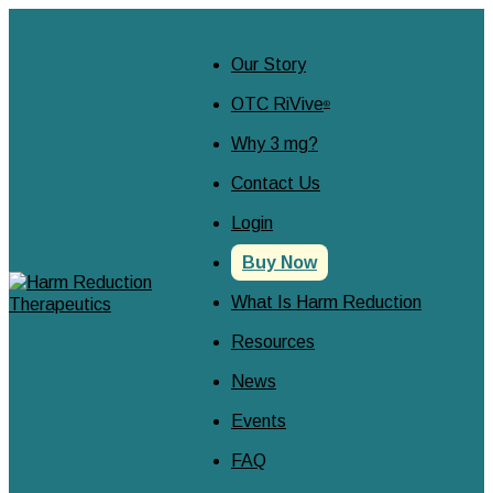
Our Story
OTC RiVive
®
Why 3 mg?
Contact Us
Login
Buy Now
What Is Harm Reduction
Resources
News
Events
FAQ