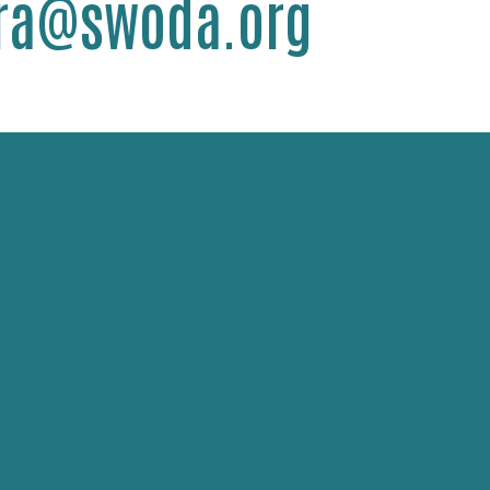
dra@swoda.org