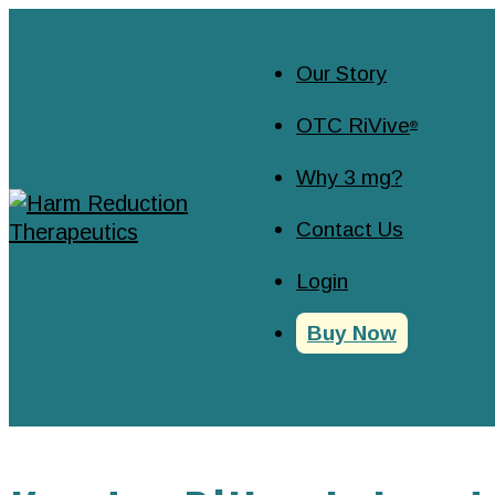
Our Story
OTC RiVive
®
Why 3 mg?
Contact Us
Login
Buy Now