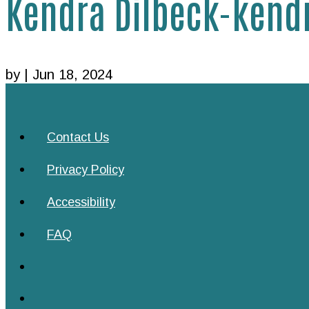
Kendra Dilbeck-ken
by
|
Jun 18, 2024
Contact Us
Privacy Policy
Accessibility
FAQ
Follow
Follow