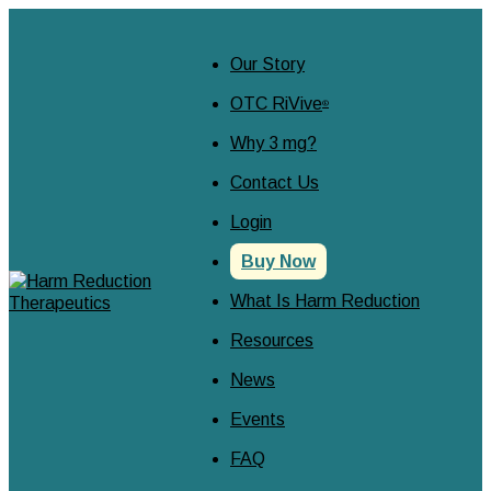
Our Story
OTC RiVive
®
Why 3 mg?
Contact Us
Login
Buy Now
What Is Harm Reduction
Resources
News
Events
FAQ