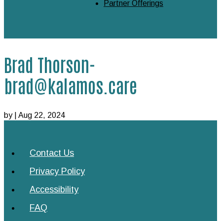
Partner Offerings
Brad Thorson-
brad@kalamos.care
by
|
Aug 22, 2024
Contact Us
Privacy Policy
Accessibility
FAQ